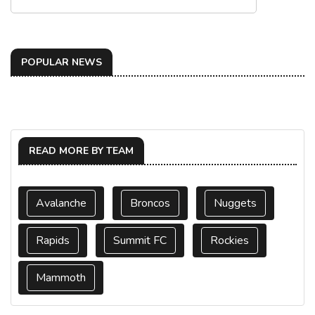
POPULAR NEWS
READ MORE BY TEAM
Avalanche
Broncos
Nuggets
Rapids
Summit FC
Rockies
Mammoth