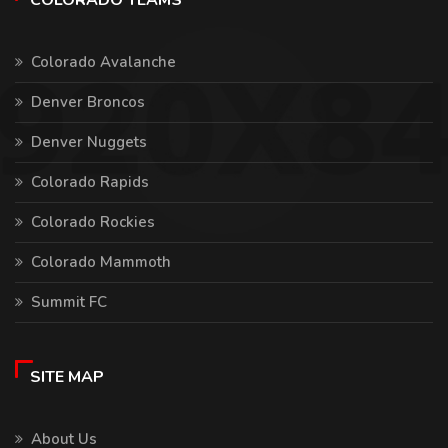
COLORADO TEAMS
Colorado Avalanche
Denver Broncos
Denver Nuggets
Colorado Rapids
Colorado Rockies
Colorado Mammoth
Summit FC
SITE MAP
About Us