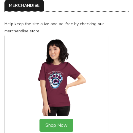
MERCHANDISE
Help keep the site alive and ad-free by checking our
merchandise store.
Shop Now