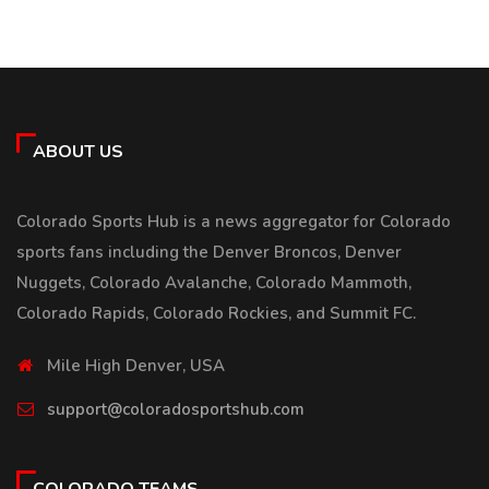
ABOUT US
Colorado Sports Hub is a news aggregator for Colorado
sports fans including the Denver Broncos, Denver
Nuggets, Colorado Avalanche, Colorado Mammoth,
Colorado Rapids, Colorado Rockies, and Summit FC.
Mile High Denver, USA
support@coloradosportshub.com