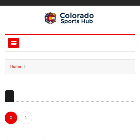
Home
0
1